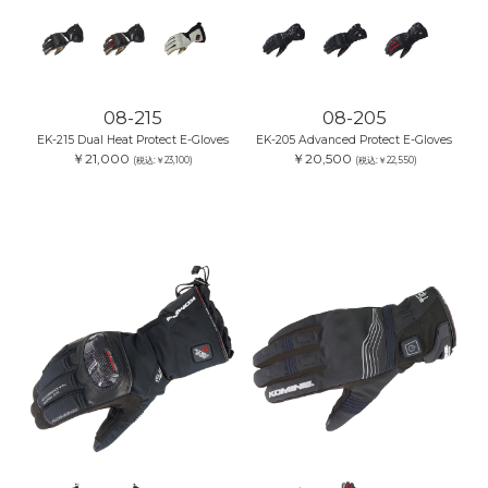
08-215
08-205
EK-215 Dual Heat Protect E-Gloves
EK-205 Advanced Protect E-Gloves
￥21,000
￥20,500
(税込:￥23,100)
(税込:￥22,550)