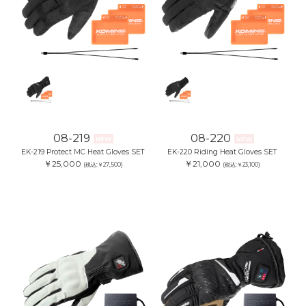
08-219
08-220
NEW
NEW
EK-219 Protect MC Heat Gloves SET
EK-220 Riding Heat Gloves SET
￥25,000
￥21,000
(税込:￥27,500)
(税込:￥23,100)