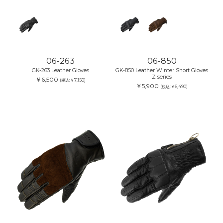
06-263
06-850
GK-263 Leather Gloves
GK-850 Leather Winter Short Gloves
Z series
￥6,500
(税込:￥7,150)
￥5,900
(税込:￥6,490)