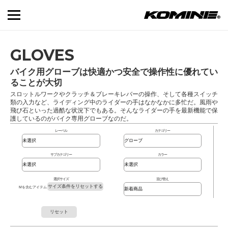
GLOVES
バイク用グローブは快適かつ安全で操作性に優れてい
ることが大切
スロットルワークやクラッチ＆ブレーキレバーの操作、そして各種スイッチ
類の入力など、ライディング中のライダーの手はなかなかに多忙だ。風雨や
飛び石といった過酷な状況下でもある。そんなライダーの手を最新機能で保
護しているのがバイク専用グローブなのだ。
レーベル
カテゴリー
サブカテゴリー
カラー
選択サイズ
並び替え
サイズ条件をリセットする
Mを含むアイテム
リセット