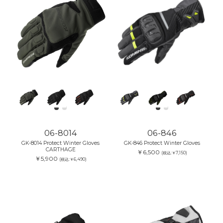
06-8014
06-846
GK-8014 Protect Winter Gloves
GK-846 Protect Winter Gloves
CARTHAGE
￥6,500
(税込:￥7,150)
￥5,900
(税込:￥6,490)