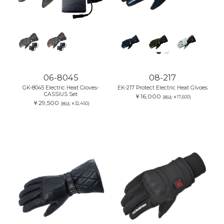
06-8045
08-217
GK-8045 Electric Heat Gloves-
EK-217 Protect Electric Heat Glvoes
CASSIUS Set
￥16,000
(税込:￥17,600)
￥29,500
(税込:￥32,450)