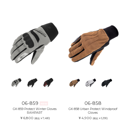
06-859
06-858
NEW
GK-859 Protect Winter Gloves
GK-858 Urban Protect Windproof
RAMPART
Gloves
￥6,800
￥4,900
(税込:￥7,480)
(税込:￥5,390)