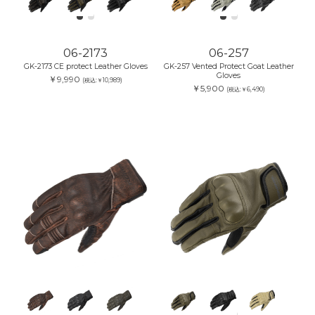
06-2173
06-257
GK-2173 CE protect Leather Gloves
GK-257 Vented Protect Goat Leather
Gloves
￥9,990
(税込:￥10,989)
￥5,900
(税込:￥6,490)