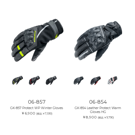
06-857
06-854
GK-857 Protect WP Winter Gloves
GK-854 Leather Protect Warm
Gloves HG
￥6,900
(税込:￥7,590)
￥8,900
(税込:￥9,790)