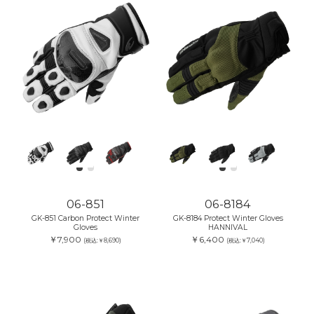
06-851
06-8184
GK-851 Carbon Protect Winter
GK-8184 Protect Winter Gloves
Gloves
HANNIVAL
￥7,900
￥6,400
(税込:￥8,690)
(税込:￥7,040)