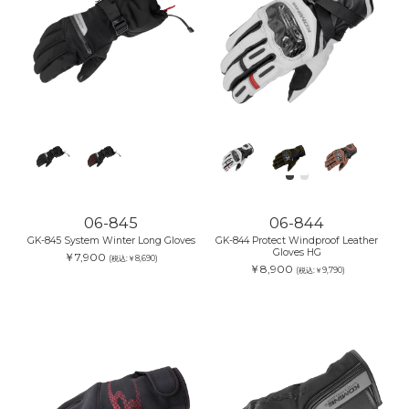
06-845
06-844
GK-845 System Winter Long Gloves
GK-844 Protect Windproof Leather
Gloves HG
￥7,900
(税込:￥8,690)
￥8,900
(税込:￥9,790)