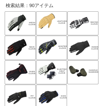
検索結果：90アイテム
LEATHER
RACING
MESH
GLOVE
GLOVE
GLOVE
WINTER
RAIN
INNER
GLOVE
GLOVE
GLOVE
ELECTRIC
HANDLE
HEAT
OVER
WARMER
GLOVE
GLOVE
FIT
KIDS
GLOVE
GLOVE