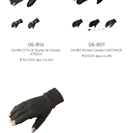
06-814
06-801
GK-814 GTX CE Tourer W-Gloves-
GK-801 Winter Gloves CARTHAGE
ATERUI
￥5,900
(税込:￥6,490)
￥14,000
(税込:￥15,400)