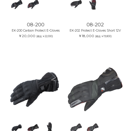
08-200
08-202
EK-200 Carbon Protect E-Gloves
EK-202 Protect E-Gloves Short 12V
￥20,000
￥18,000
(税込:￥22,000)
(税込:￥19,800)