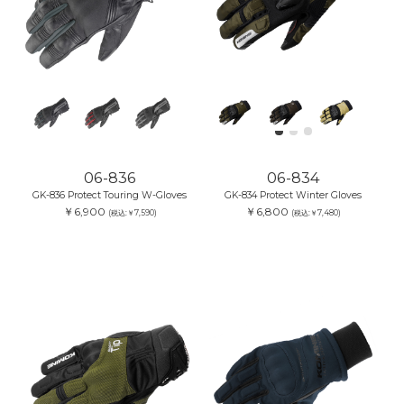
06-836
06-834
GK-836 Protect Touring W-Gloves
GK-834 Protect Winter Gloves
￥6,900
￥6,800
(税込:￥7,590)
(税込:￥7,480)