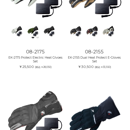
08-2175
08-2155
EK-2175 Protect Electric Heat Glvoes
EK-2155 Dual Heat Protect E-Gloves
Set
Set
￥25,500
￥30,500
(税込:￥28,050)
(税込:￥33,550)