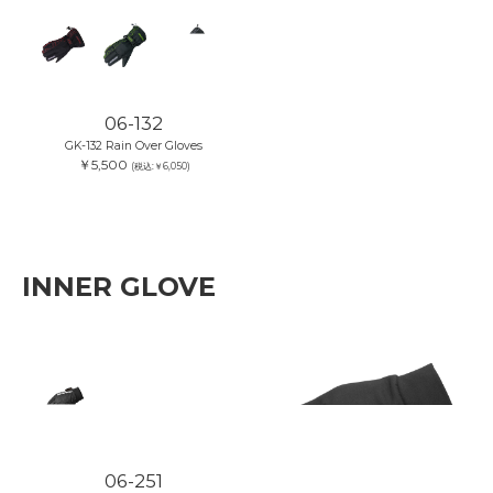
06-132
GK-132 Rain Over Gloves
￥5,500
(税込:￥6,050)
INNER GLOVE
06-251