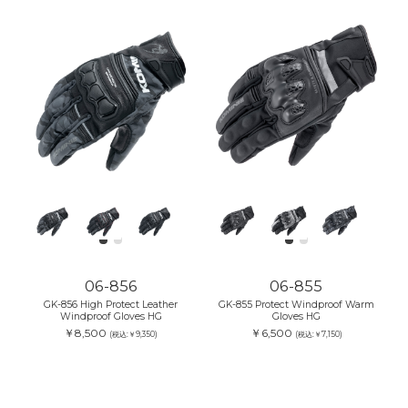
06-856
06-855
GK-856 High Protect Leather
GK-855 Protect Windproof Warm
Windproof Gloves HG
Gloves HG
￥8,500
￥6,500
(税込:￥9,350)
(税込:￥7,150)