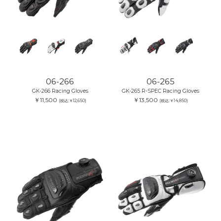
06-266
06-265
GK-266 Racing Gloves
GK-265 R-SPEC Racing Gloves
￥11,500
￥13,500
(税込:￥12,650)
(税込:￥14,850)