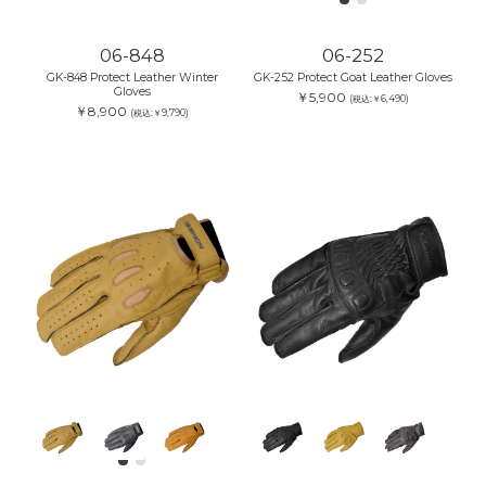
06-848
06-252
GK-848 Protect Leather Winter
GK-252 Protect Goat Leather Gloves
Gloves
￥5,900
(税込:￥6,490)
￥8,900
(税込:￥9,790)