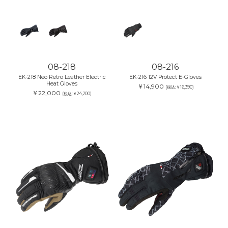
08-218
08-216
EK-218 Neo Retro Leather Electric
EK-216 12V Protect E-Gloves
Heat Gloves
￥14,900
(税込:￥16,390)
￥22,000
(税込:￥24,200)