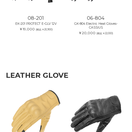
08-201
06-804
EK-201 PROTECT E-GLV 12V
GK-804 Electric Heat Gloves-
CASSIUS
￥19,000
(税込:￥20,900)
￥20,000
(税込:￥22,000)
LEATHER GLOVE