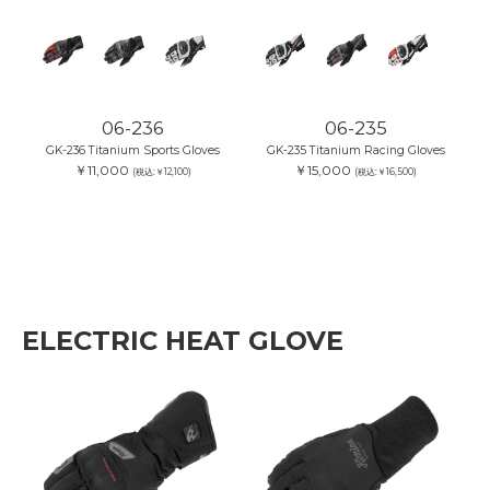
06-236
06-235
GK-236 Titanium Sports Gloves
GK-235 Titanium Racing Gloves
￥11,000
￥15,000
(税込:￥12,100)
(税込:￥16,500)
ELECTRIC HEAT GLOVE