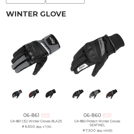
WINTER GLOVE
06-861
06-860
NEW
NEW
GK-861 CE2 Winter Gloves BLAZE
GK-860 Protect Winter Gloves
SENTINEL
￥6,500
(税込:￥7,150)
￥7,300
(税込:￥8,030)