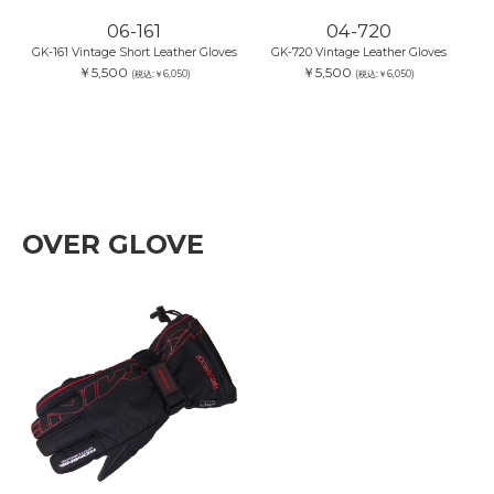
06-161
04-720
GK-161 Vintage Short Leather Gloves
GK-720 Vintage Leather Gloves
￥5,500
￥5,500
(税込:￥6,050)
(税込:￥6,050)
OVER GLOVE