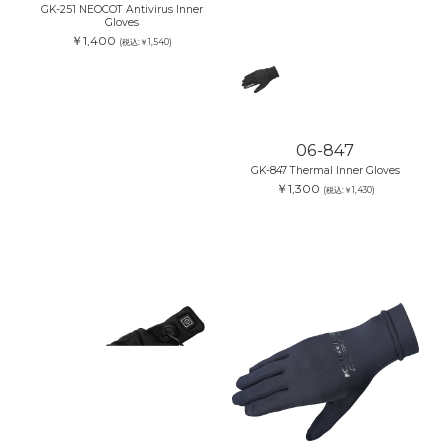
GK-251 NEOCOT Antivirus Inner
Gloves
￥1,400
(税込:￥1,540)
06-847
GK-847 Thermal Inner Gloves
￥1,300
(税込:￥1,430)