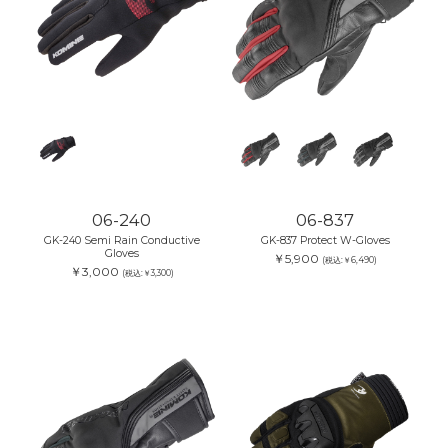
06-240
06-837
GK-240 Semi Rain Conductive
GK-837 Protect W-Gloves
Gloves
￥5,900
(税込:￥6,490)
￥3,000
(税込:￥3,300)