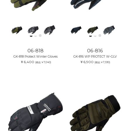
06-818
06-816
GK-818 Protect Winter Gloves
GK-816 WP PROTECT W-GLV
￥6,400
￥6,900
(税込:￥7,040)
(税込:￥7,590)