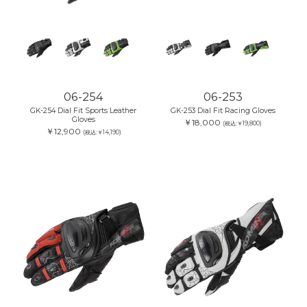
06-254
06-253
GK-254 Dial Fit Sports Leather
GK-253 Dial Fit Racing Gloves
Gloves
￥18,000
(税込:￥19,800)
￥12,900
(税込:￥14,190)