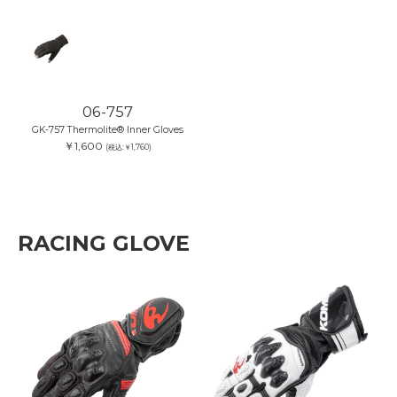
06-757
GK-757 Thermolite® Inner Gloves
￥1,600
(税込:￥1,760)
RACING GLOVE