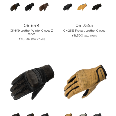
06-849
06-2553
GK-849 Leather Winter Gloves Z
GK-2553 Protect Leather Gloves
series
￥8,500
(税込:￥9,350)
￥6,900
(税込:￥7,590)