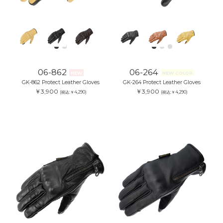
06-862
06-264
NEW
NEW COLOR
GK-862 Protect Leather Gloves
GK-264 Protect Leather Gloves
￥3,900
￥3,900
(税込:￥4,290)
(税込:￥4,290)